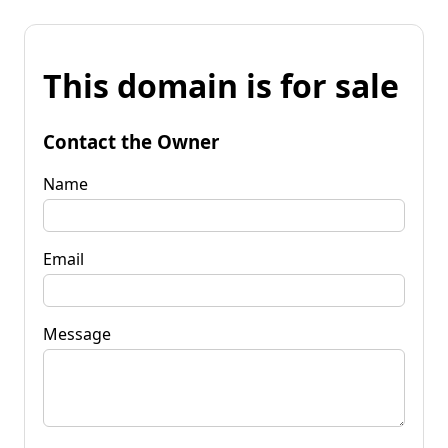
This domain is for sale
Contact the Owner
Name
Email
Message